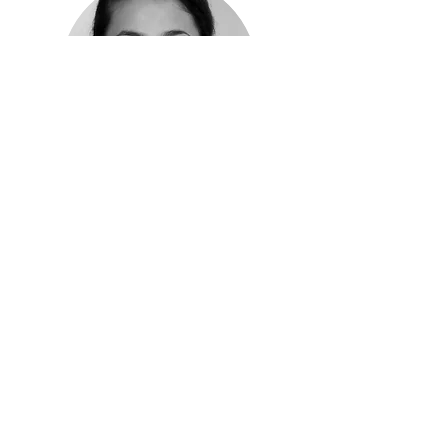
Shariha Khalid Erichsen
Managing Partner
Know more >