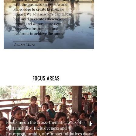
with the business know-how and
knowledge to create high-scale
impact. We advise where capital can
be placed to create efficiencies of
impact and we structure new
innovative instruments and
platforms to achieve the same.
Learn More
FOCUS AREAS
Focusing on the cross-thematic areas of
Sustainability, Inclusiveness and
Entrepreneurship, our impact initiatives work