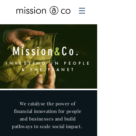
Mission
&
Co.
INVESTING IN PEOPLE
& THE PLANET
We catalyse the power of
financial innovation for people
and businesses and build
pathways to scale social impact.