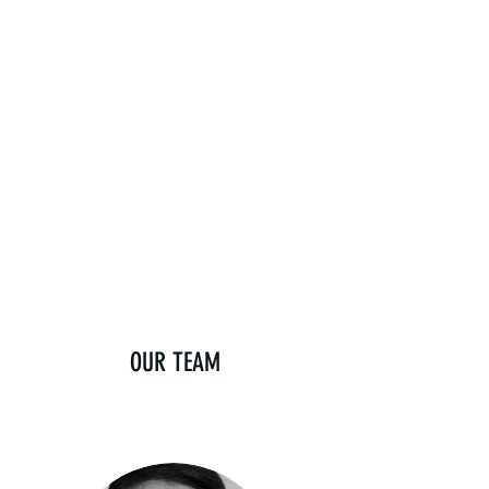
OUR TEAM