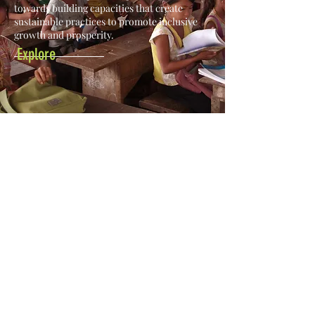
towards building capacities that create
sustainable practices to promote inclusive
growth and prosperity.
Explore