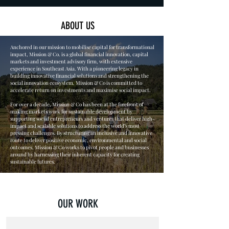
ABOUT US
Anchored in our mission to mobilise capital for transformational
impact, Mission & Co. is a global financial innovation, capital
markets and investment advisory firm, with extensive
experience in Southeast Asia. With a pioneering legacy in
building innovative financial solutions and strengthening the
social innovation ecosystem, Mission & Co is committed
to
accelerate
return on investments and maximise social impact.
For over a decade, Mission & Co has been at the forefront of
making markets work for sustainable development by
supporting social entrepreneurs and ventures that deliver high-
impact and scalable solutions to address the world’s most
pressing challenges. By structuring an inclusive and innovative
route to deliver positive economic, environmental and social
outcomes, Mission & Co works to pivot people and businesses
around by harnessing their inherent capacity for creating
sustainable futures.
OUR WORK