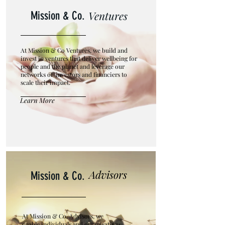
Ventures
Mission
&
Co.
At Mission & Co Ventures, we build and
invest in ventures that deliver wellbeing for
people and the planet and leverage our
networks of investors and financiers to
scale their impact.
Learn More
Advisors
Mission
&
Co.
At Mission & Co. Advisors, we
enable individuals and organisations