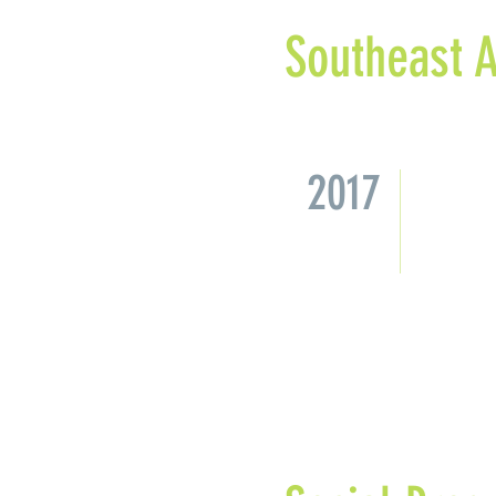
Southeast A
2017
Missio
a cons
Univer
study 
recomm
its re