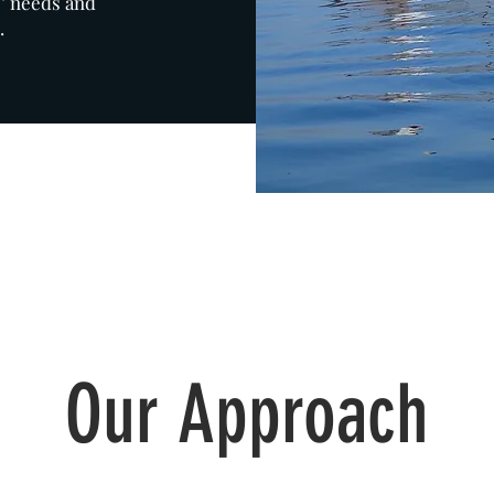
s’ needs and
.
Our Approach