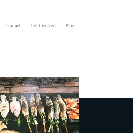
Contact
Get Involved
Blog