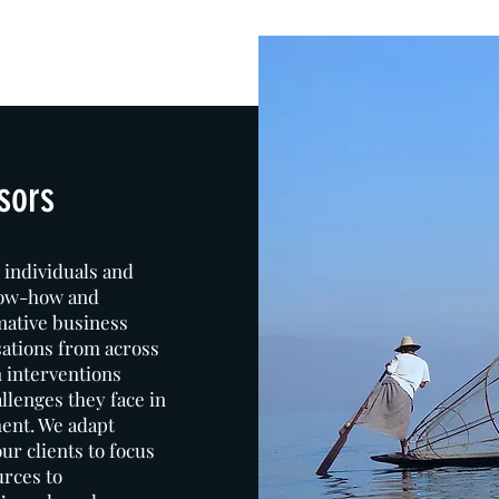
sors
 individuals and
now-how and
mative business
sations from across
n interventions
llenges they face in
ent. We adapt
r clients to focus
urces to