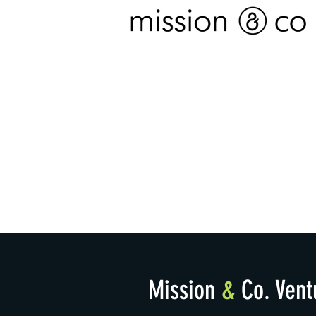
Mission
&
Co. Vent