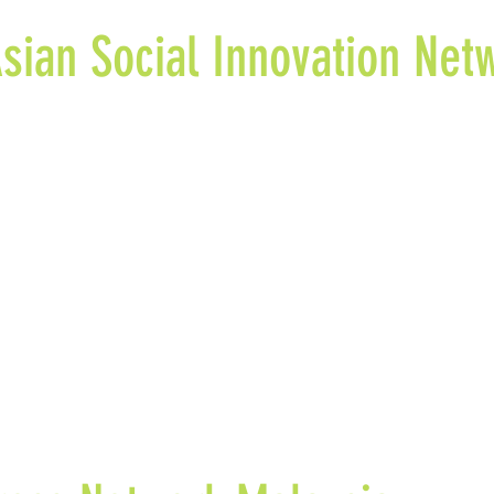
sian Social Innovation Net
n & Co. Advisors is part of the Southeast Asian Social Inno
ortium of 15 partners, including 11 universities, with Glasg
sity coordinating as the lead partner. Mission & Co. Advis
of the social innovation ecosystem in the region and put fo
endations to enhance the social innovation ecosystem in t
port
“The State of the Art of Social Innovation in Southeast A