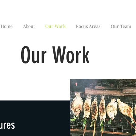
Home
About
Our Work
Focus Areas
Our Team
Our Work
ures