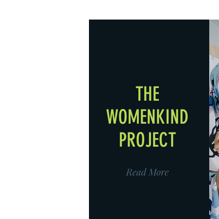
THE
WOMENKIND
PROJECT
Read More