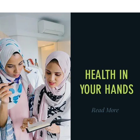
HEALTH IN
YOUR HANDS
Read More