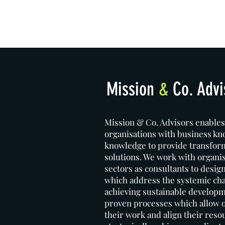
Mission
&
Co. Advi
Mission & Co. Advisors enables
organisations with business k
knowledge to provide transfor
solutions. We work with organi
sectors as consultants to desig
which address the systemic cha
achieving sustainable developm
proven processes which allow ou
their work and align their reso