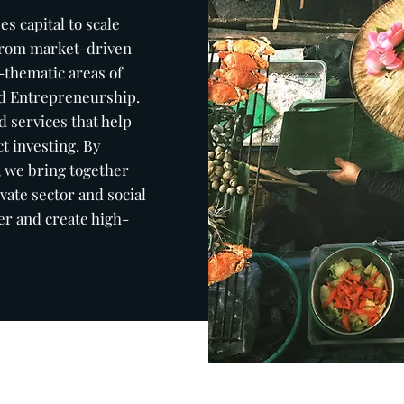
ses
capital to scale
 from market-driven
-thematic areas of
and Entrepreneurship.
 services that help
t investing. By
, we bring together
vate sector and social
er and create high-