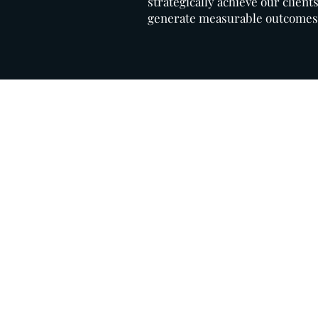
strategically achieve our client
generate measurable outcomes