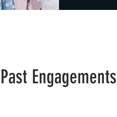
Past Engagements