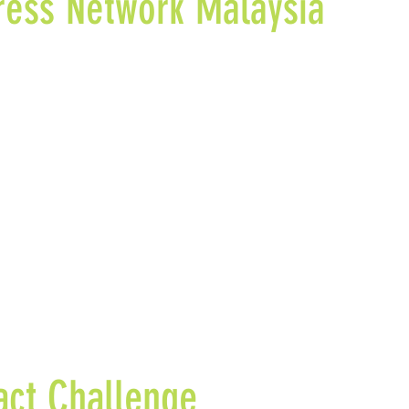
ress Network Malaysia
n & Co. Advisors is a founding member of the Social Prog
ia that aims to advance Malaysia’s ecosystem and develop
ising multi-sector collaborations and adopting a collective
ch to achieve social progress.
ct Challenge