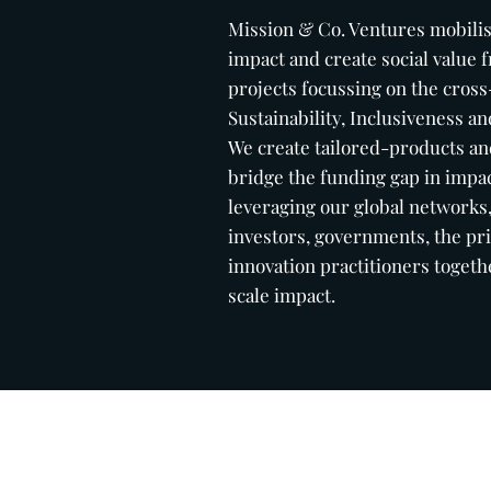
Mission & Co. Ventures
mobili
impact and create social value
projects focussing on the cross
Sustainability, Inclusiveness 
We create tailored-products and
bridge the funding gap in impac
leveraging our global networks
investors, governments, the pri
innovation practitioners togeth
scale impact.