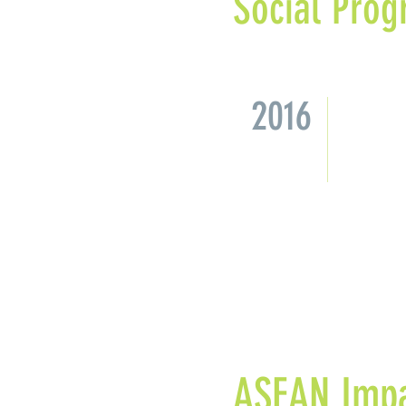
Social Prog
2016
Missio
Malays
synerg
approa
ASEAN Impa