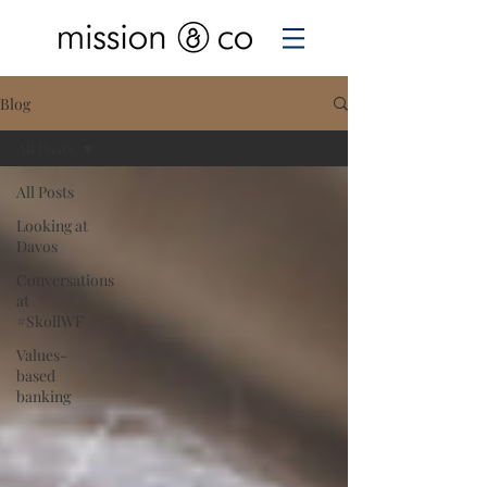
Blog
All Posts
All Posts
Looking at
Davos
Conversations
at
#SkollWF
Values-
based
banking