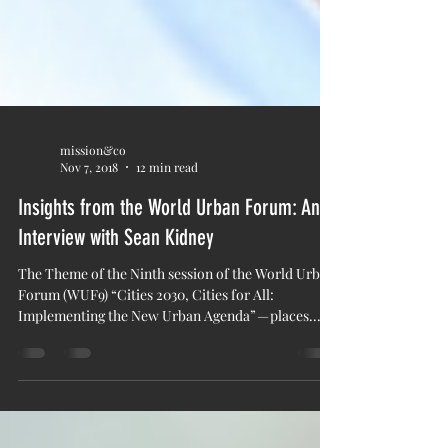
mission&co
Nov 7, 2018
12 min read
Insights from the World Urban Forum: An
Interview with Sean Kidney
The Theme of the Ninth session of the World Urban
Forum (WUF9) “Cities 2030, Cities for All:
Implementing the New Urban Agenda” — places...