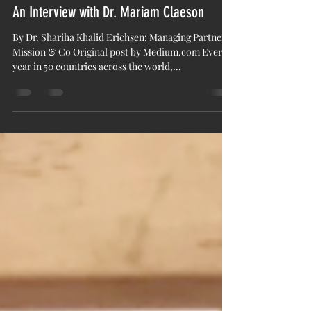
mission&co
Nov 6, 2018
4 min read
An Interview with Dr. Mariam Claeson
By Dr. Shariha Khalid Erichsen; Managing Partner
Mission & Co Original post by Medium.com Every
year in 50 countries across the world,...