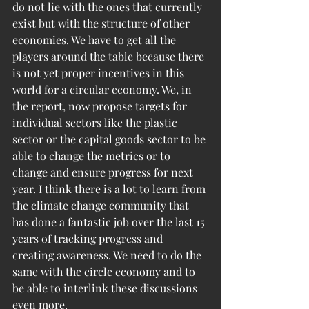
do not lie with the ones that currently 
exist but with the structure of other 
economies. We have to get all the 
players around the table because there 
is not yet proper incentives in this 
world for a circular economy. We, in 
the report, now propose targets for 
individual sectors like the plastic 
sector or the capital goods sector to be 
able to change the metrics or to 
change and ensure progress for next 
year. I think there is a lot to learn from 
the climate change community that 
has done a fantastic job over the last 15 
years of tracking progress and 
creating awareness. We need to do the 
same with the circle economy and to 
be able to interlink these discussions 
even more.