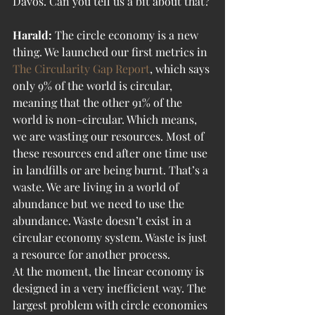
Davos. Can you tell us a bit about that?
Harald:
 The circle economy is a new 
thing. We launched our first metrics in 
The Circularity Gap Report
, which says 
only 9% of the world is circular, 
meaning that the other 91% of the 
world is non-circular. Which means, 
we are wasting our resources. Most of 
these resources end after one time use 
in landfills or are being burnt. That’s a 
waste. We are living in a world of 
abundance but we need to use the 
abundance. Waste doesn’t exist in a 
circular economy system. Waste is just 
a resource for another process.
At the moment, the linear economy is 
designed in a very inefficient way. The 
largest problem with circle economies 