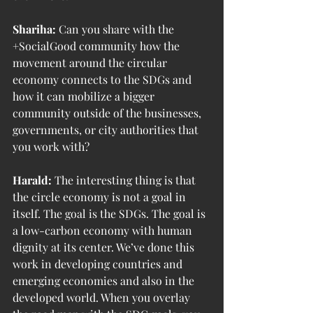
Shariha:
 Can you share with the 
+SocialGood community how the 
movement around the circular 
economy connects to the SDGs and 
how it can mobilize a bigger 
community outside of the businesses, 
governments, or city authorities that 
you work with?
Harald:
 The interesting thing is that 
the circle economy is not a goal in 
itself. The goal is the SDGs. The goal is 
a low-carbon economy with human 
dignity at its center. We’ve done this 
work in developing countries and 
emerging economies and also in the 
developed world. When you overlay 