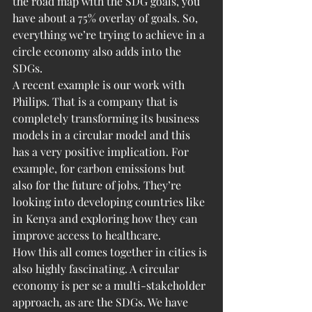
the road map with the SDG goals, you 
have about a 75% overlay of goals. So, 
everything we’re trying to achieve in a 
circle economy also adds into the 
SDGs.
A recent example is our work with 
Philips. That is a company that is 
completely transforming its business 
models in a circular model and this 
has a very positive implication. For 
example, for carbon emissions but 
also for the future of jobs. They’re 
looking into developing countries like 
in Kenya and exploring how they can 
improve access to healthcare.
How this all comes together in cities is 
also highly fascinating. A circular 
economy is per se a multi-stakeholder 
approach, as are the SDGs. We have 