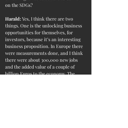
on the SDGs?
Harald:
 Yes, I think there are two 
things. One is the unlocking business 
opportunities for themselves, for 
investors, because it’s an interesting 
business proposition. In Europe there 
were measurements done, and I think 
there were about 300,000 new jobs 
and the added value of a couple of 
billion Euros to the economy. The 
other thing, we don’t even know the 
full potential that will be unlocked by 
looking at this new business model. 
We’re living in times of extremely fast 
change.
A circle economy will foster and 
anchor a healthy prosperity. Locally, it 