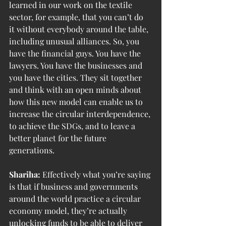
learned in our work on the textile 
sector, for example, that you can’t do 
it without everybody around the table, 
including unusual alliances. So, you 
have the financial guys. You have the 
lawyers. You have the businesses and 
you have the cities. They sit together 
and think with an open minds about 
how this new model can enable us to 
increase the circular interdependence, 
to achieve the SDGs, and to leave a 
better planet for the future 
generations.
Shariha:
 Effectively what you’re saying 
is that if business and governments 
around the world practice a circular 
economy model, they’re actually 
unlocking funds to be able to deliver 