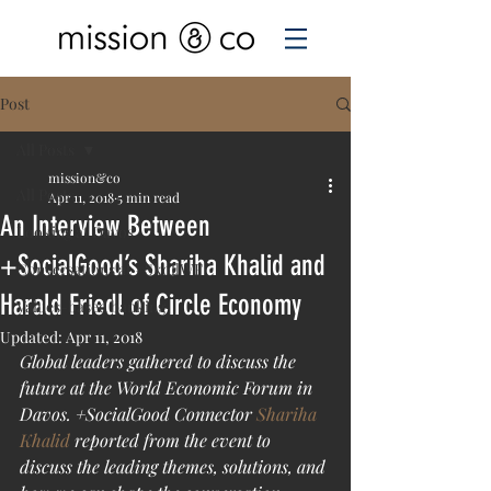
Post
All Posts
mission&co
All Posts
Apr 11, 2018
5 min read
An Interview Between
Looking at Davos
+SocialGood’s Shariha Khalid and
Conversations at #SkollWF
Harald Friedl of Circle Economy
Values-based banking
Updated:
Apr 11, 2018
Global leaders gathered to discuss the 
future at the World Economic Forum in 
Davos. +SocialGood Connector 
Shariha 
Khalid
 reported from the event to 
discuss the leading themes, solutions, and 