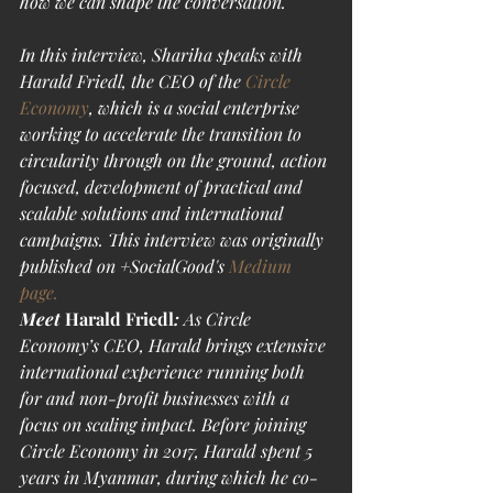
how we can shape the conversation. 
In this interview, Shariha speaks with 
Harald Friedl, the CEO of the 
Circle 
Economy
, which is a social enterprise 
working to accelerate the transition to 
circularity through on the ground, action 
focused, development of practical and 
scalable solutions and international 
campaigns. This interview was originally 
published on +SocialGood's 
Medium 
page.
Meet
 Harald Friedl
:
As Circle 
Economy’s CEO, Harald brings extensive 
international experience running both 
for and non-profit businesses with a 
focus on scaling impact. Before joining 
Circle Economy in 2017, Harald spent 5 
years in Myanmar, during which he co-