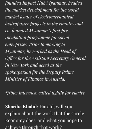
founded Impact Hub Myanmar, headed 
the market development for the world 
market leader of electromechanical 
hydropower projects in the country and 
co-founded Myanmar’s first pre-
incubation programme for social 
enterprises. Prior to moving to 
Myanmar, he worked as the Head of 
Office for the Assistant Secretary General 
in New York and acted as the 
spokesperson for the Deputy Prime 
Minister of Finance in Austria.
*Note: Interview edited lightly for clarity
Shariha Khalid:
 Harald, will you 
explain about the work that the Circle 
Economy does, and what you hope to 
achieve through that work?