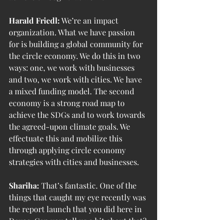
Harald Friedl:
 We’re an impact 
organization. What we have passion 
for is building a global community for 
the circle economy. We do this in two 
ways: one, we work with businesses 
and two, we work with cities. We have 
a mixed funding model. The second 
economy is a strong road map to 
achieve the SDGs and to work towards 
the agreed-upon climate goals. We 
effectuate this and mobilize this 
through applying circle economy 
strategies with cities and businesses.
Shariha:
 That’s fantastic. One of the 
things that caught my eye recently was 
the report launch that you did here in 