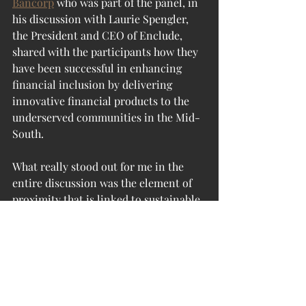
Bancorp
 who was part of the panel, in 
his discussion with Laurie Spengler, 
the President and CEO of Enclude, 
shared with the participants how they 
have been successful in enhancing 
financial inclusion by delivering 
innovative financial products to the 
underserved communities in the Mid-
South. 
What really stood out for me in the 
entire discussion was the element of 
proximity that is linked to sustainable 
or values-based banking. By placing 
the needs of the communities they 
serve in the center, real economy 
focused banks in a way establish a 
direct relationship with their clients 
and work towards developing 