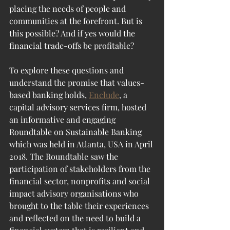
placing the needs of people and 
communities at the forefront. But is 
this possible? And if yes would the 
financial trade-offs be profitable? 
To explore these questions and 
understand the promise that values-
based banking holds, 
Enclude
, a 
capital advisory services firm, hosted 
an informative and engaging 
Roundtable on Sustainable Banking 
which was held in Atlanta, USA in April 
2018. The Roundtable saw the 
participation of stakeholders from the 
financial sector, nonprofits and social 
impact advisory organisations who 
brought to the table their experiences 
and reflected on the need to build a 