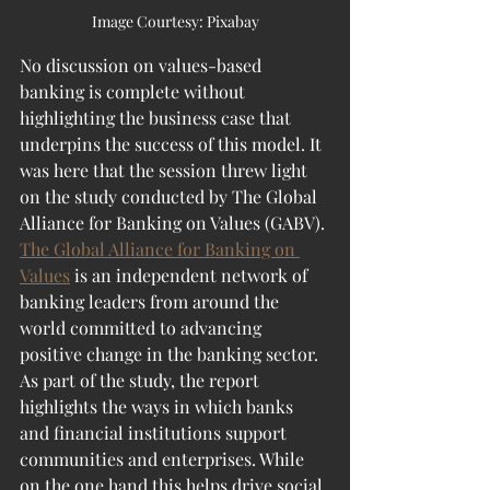
Image Courtesy: Pixabay
No discussion on values-based 
banking is complete without 
highlighting the business case that 
underpins the success of this model. It 
was here that the session threw light 
on the study conducted by The Global 
Alliance for Banking on Values (GABV). 
The Global Alliance for Banking on 
Values
 is an independent network of 
banking leaders from around the 
world committed to advancing 
positive change in the banking sector. 
As part of the study, the report 
highlights the ways in which banks 
and financial institutions support 
communities and enterprises. While 
on the one hand this helps drive social 