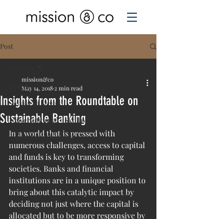
Post
All Posts
mission&co
All Posts
May 14, 2018
2 min read
Insights from the Roundtable on
Looking at Davos
Sustainable Banking
Conversations at #SkollWF
In a world that is pressed with 
Values-based banking
numerous challenges, access to capital 
and funds is key to transforming 
societies. Banks and financial 
institutions are in a unique position to 
bring about this catalytic impact by 
deciding not just where the capital is 
allocated but to be more responsive by 