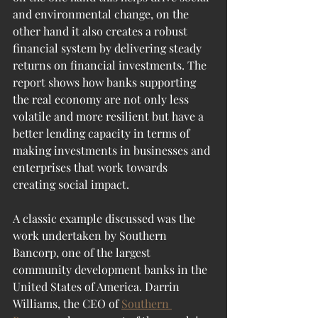
and environmental change, on the 
other hand it also creates a robust 
financial system by delivering steady 
returns on financial investments. The 
report shows how banks supporting 
the real economy are not only less 
volatile and more resilient but have a 
better lending capacity in terms of 
making investments in businesses and 
enterprises that work towards 
creating social impact. 
A classic example discussed was the 
work undertaken by Southern 
Bancorp, one of the largest 
community development banks in the 
United States of America. Darrin 
Williams, the CEO of 
Southern 