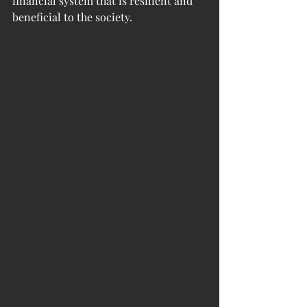
financial system that is resilient and 
beneficial to the society. 